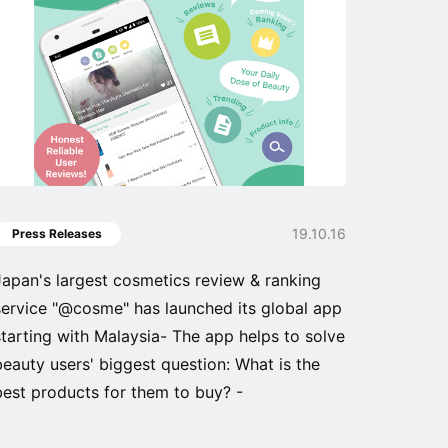
19.10.16
Press Releases
Japan's largest cosmetics review & ranking
service "@cosme" has launched its global app
starting with Malaysia- The app helps to solve
beauty users' biggest question: What is the
best products for them to buy? -