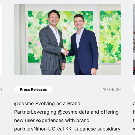
04
19.09.26
Press Releases
@cosme Evolving as a Brand
PartnerLeveraging @cosme data and offering
new user experiences with brand
partnersNihon L'Oréal KK, Japanese subsidiary