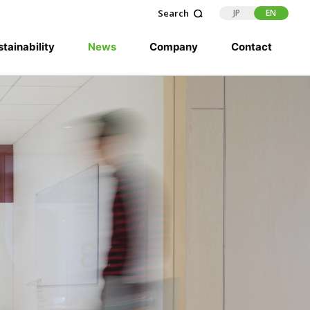
JP
EN
tainability
News
Company
Contact