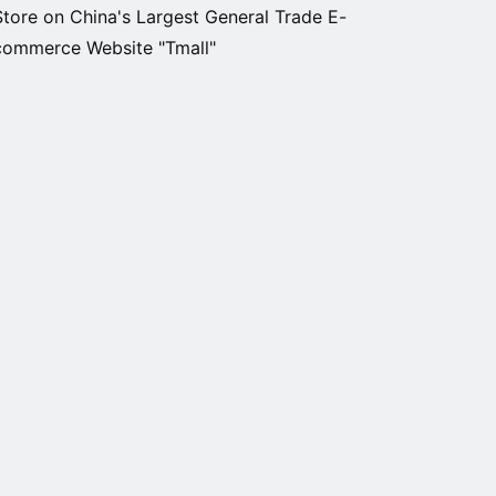
Store on China's Largest General Trade E-
commerce Website "Tmall"