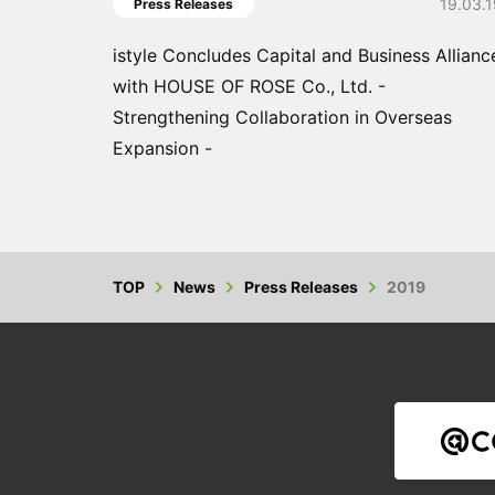
19.03.
Press Releases
istyle Concludes Capital and Business Allianc
with HOUSE OF ROSE Co., Ltd. -
Strengthening Collaboration in Overseas
Expansion -
TOP
News
Press Releases
2019