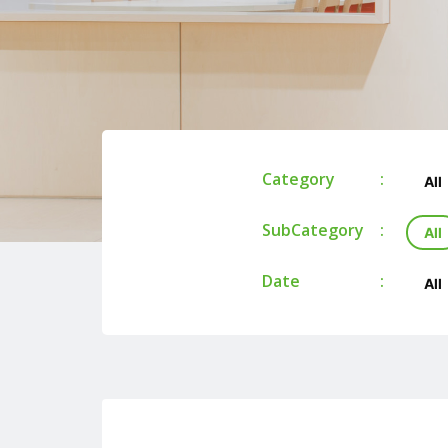
Category
All
SubCategory
All
Date
All