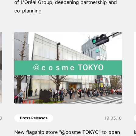
of L'Oréal Group, deepening partnership and
co-planning
13
19.05.10
Press Releases
New flagship store "@cosme TOKYO" to open