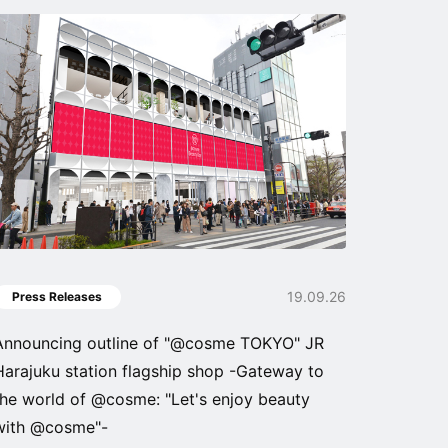
19.09.26
Press Releases
Announcing outline of "@cosme TOKYO" JR
Harajuku station flagship shop -Gateway to
the world of @cosme: "Let's enjoy beauty
with @cosme"-