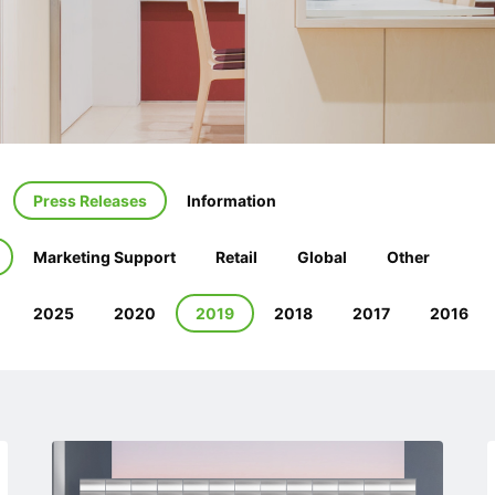
Press Releases
Information
Marketing Support
Retail
Global
Other
2025
2020
2019
2018
2017
2016