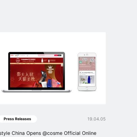
19.04.05
Press Releases
istyle China Opens @cosme Official Online