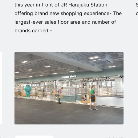
this year in front of JR Harajuku Station
offering brand new shopping experience- The
largest-ever sales floor area and number of
brands carried -