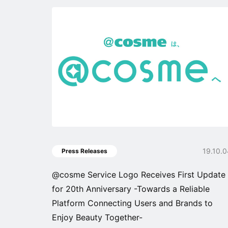
19.10.
Press Releases
@cosme Service Logo Receives First Update
for 20th Anniversary -Towards a Reliable
Platform Connecting Users and Brands to
Enjoy Beauty Together-