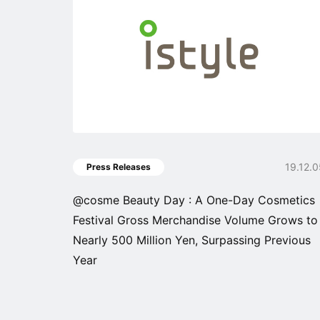
19.12.
Press Releases
@cosme Beauty Day : A One-Day Cosmetics
Festival Gross Merchandise Volume Grows to
Nearly 500 Million Yen, Surpassing Previous
Year