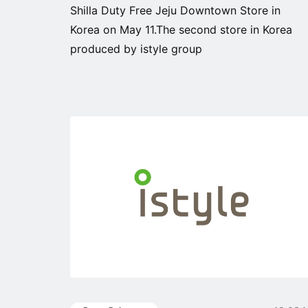
Shilla Duty Free Jeju Downtown Store in
Korea on May 11.The second store in Korea
produced by istyle group