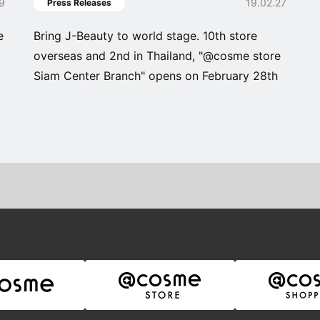
19
19.02.27
Press Releases
e
Bring J-Beauty to world stage. 10th store
overseas and 2nd in Thailand, "@cosme store
Siam Center Branch" opens on February 28th