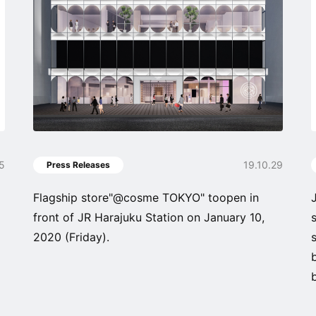
05
19.10.29
Press Releases
Flagship store"@cosme TOKYO" toopen in
front of JR Harajuku Station on January 10,
2020 (Friday).