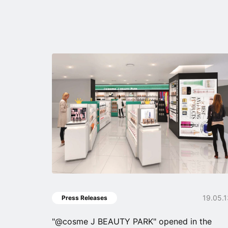
19.05.
Press Releases
"@cosme J BEAUTY PARK" opened in the