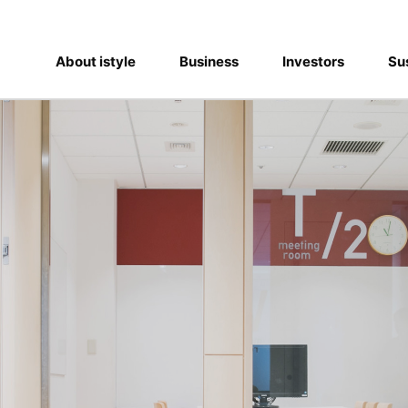
About istyle
Business
Investors
Sus